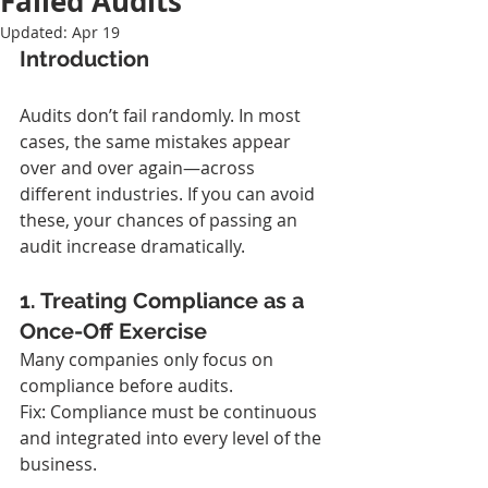
Failed Audits
Updated:
Apr 19
Introduction
Audits don’t fail randomly. In most 
cases, the same mistakes appear 
over and over again—across 
different industries. If you can avoid 
these, your chances of passing an 
audit increase dramatically.
1. Treating Compliance as a 
Once-Off Exercise
Many companies only focus on 
compliance before audits.
Fix: Compliance must be continuous 
and integrated into every level of the 
business.