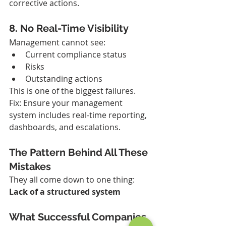
corrective actions.
8. No Real-Time Visibility
Management cannot see:
Current compliance status
Risks
Outstanding actions
This is one of the biggest failures.
Fix: Ensure your management 
system includes real-time reporting, 
dashboards, and escalations.
The Pattern Behind All These 
Mistakes
They all come down to one thing: 
Lack of a structured system
What Successful Companies 