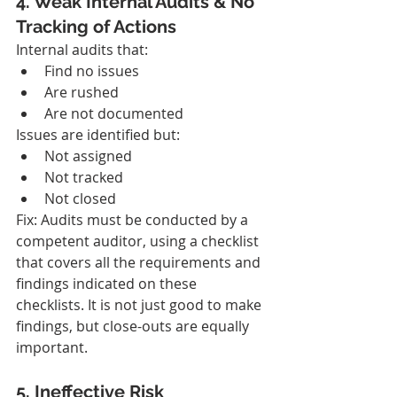
4. Weak Internal Audits & No 
Tracking of Actions
Internal audits that:
Find no issues
Are rushed
Are not documented
Issues are identified but:
Not assigned
Not tracked
Not closed
Fix: Audits must be conducted by a 
competent auditor, using a checklist 
that covers all the requirements and 
findings indicated on these 
checklists. It is not just good to make 
findings, but close-outs are equally 
important.
5. Ineffective Risk 