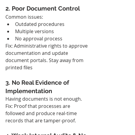
2. Poor Document Control
Common issues:
Outdated procedures
Multiple versions
No approval process
Fix: Administrative rights to approve 
documentation and update 
document portals. Stay away from 
printed files
3. No Real Evidence of 
Implementation
Having documents is not enough.
Fix: Proof that processes are 
followed and produce real-time 
records that are tamper-proof.