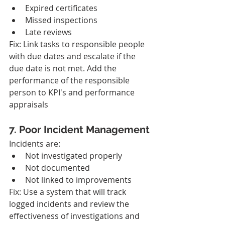
Expired certificates
Missed inspections
Late reviews
Fix: Link tasks to responsible people 
with due dates and escalate if the 
due date is not met. Add the 
performance of the responsible 
person to KPI's and performance 
appraisals
7. Poor Incident Management
Incidents are:
Not investigated properly
Not documented
Not linked to improvements
Fix: Use a system that will track 
logged incidents and review the 
effectiveness of investigations and 