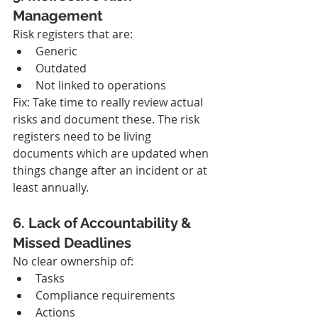
Management
Risk registers that are:
Generic
Outdated
Not linked to operations
Fix: Take time to really review actual 
risks and document these. The risk 
registers need to be living 
documents which are updated when 
things change after an incident or at 
least annually.
6. Lack of Accountability & 
Missed Deadlines
No clear ownership of:
Tasks
Compliance requirements
Actions