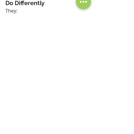
Do Differently
They:
Monitor compliance daily
Track actions automatically
Use structured workflows
Have real-time dashboards
Conclusion
Audits don’t fail because of 
complexity—they fail because of 
poor control.
Fix the system, and the audit takes 
care of itself.
Want to identify gaps before 
your next audit? Message 
me for a quick audit 
readiness assessment.