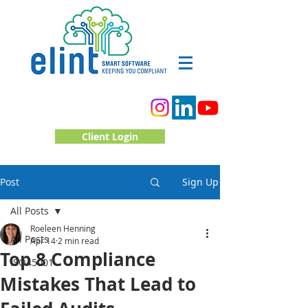
Client Login
Post
Sign Up
All Posts
Roeleen Henning
All Posts
Apr 14
2 min read
Top 8 Compliance
ISO45001
Mistakes That Lead to