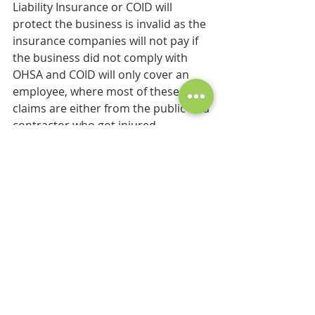
Liability Insurance or COID will 
protect the business is invalid as the 
insurance companies will not pay if 
the business did not comply with 
OHSA and COID will only cover an 
employee, where most of these 
claims are either from the public or a 
contractor who got injured.
Compliance with the OHSA is critical 
to any business and if applied as an 
integrated management system it 
will improve the business processes, 
protect people from injuries and the 
business against financial claims.
health&safety
OHSA
Compliance
Injury stats
HSE
SHEQ
IMS
Risk Assessment
Precautionary Measures
Controls
Elint