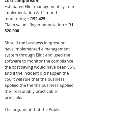
Cost comparison:
Estimated Elint management system 
implementation & 12 month 
monitoring = 
R92 425
Claim value - finger amputation = 
R1 
820 000
Should the business in question 
have implemented a management 
system through Elint and used the 
software to monitor the compliance 
the cost saving would have been 95% 
and if the incident did happen the 
court will rule that the business 
applied the the the business applied 
the “reasonably practicable” 
principle. 
The argument that the Public 