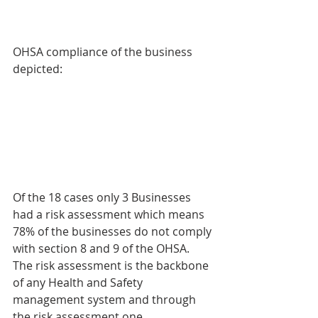
OHSA compliance of the business 
depicted:
Of the 18 cases only 3 Businesses 
had a risk assessment which means 
78% of the businesses do not comply 
with section 8 and 9 of the OHSA. 
The risk assessment is the backbone 
of any Health and Safety 
management system and through 
the risk assessment one 