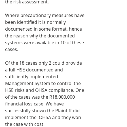
the risk assessment.
Where precautionary measures have 
been identified it is normally 
documented in some format, hence 
the reason why the documented 
systems were available in 10 of these 
cases.
Of the 18 cases only 2 could provide 
a full HSE documented and 
sufficiently implemented 
Management System to control the 
HSE risks and OHSA compliance. One 
of the cases was the R18,000,000 
financial loss case. We have 
successfully shown the Plaintiff did 
implement the  OHSA and they won 
the case with cost.