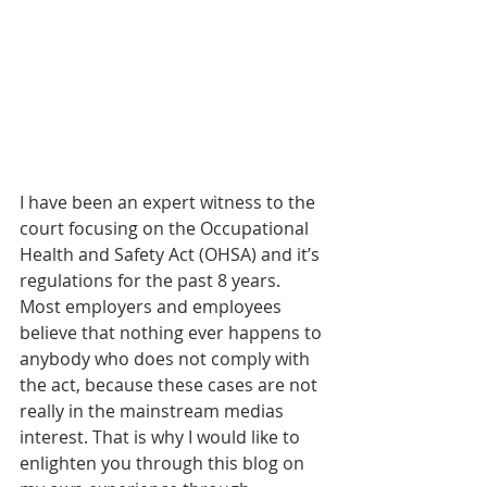
I have been an expert witness to the 
court focusing on the Occupational 
Health and Safety Act (OHSA) and it’s 
regulations for the past 8 years. 
Most employers and employees 
believe that nothing ever happens to 
anybody who does not comply with 
the act, because these cases are not 
really in the mainstream medias 
interest. That is why I would like to 
enlighten you through this blog on 