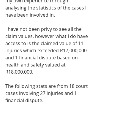
my own experience through 
analysing the statistics of the cases I 
have been involved in.
I have not been privy to see all the 
claim values, however what I do have 
access to is the claimed value of 11 
injuries which exceeded R17,000,000 
and 1 financial dispute based on 
health and safety valued at 
R18,000,000.
The following stats are from 18 court 
cases involving 27 injuries and 1 
financial dispute.