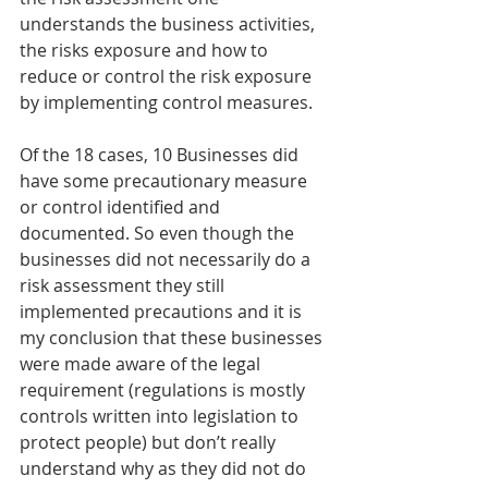
understands the business activities, 
the risks exposure and how to 
reduce or control the risk exposure 
by implementing control measures.
Of the 18 cases, 10 Businesses did 
have some precautionary measure 
or control identified and 
documented. So even though the 
businesses did not necessarily do a 
risk assessment they still 
implemented precautions and it is 
my conclusion that these businesses 
were made aware of the legal 
requirement (regulations is mostly 
controls written into legislation to 
protect people) but don’t really 
understand why as they did not do 