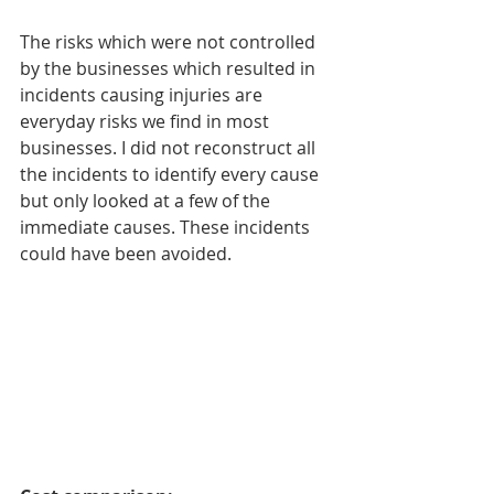
The risks which were not controlled 
by the businesses which resulted in 
incidents causing injuries are 
everyday risks we find in most 
businesses. I did not reconstruct all 
the incidents to identify every cause 
but only looked at a few of the 
immediate causes. These incidents 
could have been avoided.