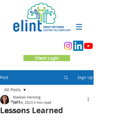
Client Login
Post
Sign Up
All Posts
Roeleen Henning
All Posts
Jun 14, 2023
3 min read
Lessons Learned
ISO45001