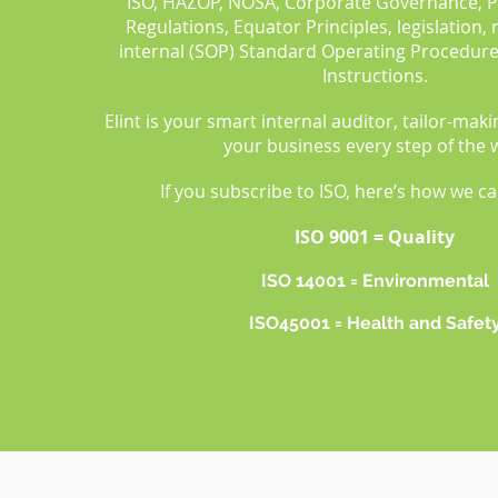
ISO, HAZOP, NOSA, Corporate Governance, 
Regulations, Equator Principles, legislation,
internal (SOP) Standard Operating Procedur
Instructions.
Elint is your smart internal auditor, tailor-mak
your business every step of the 
If you subscribe to ISO, here’s how we c
ISO 9001 = Quality
ISO 14001 = Environmental
ISO45001 = Health and Safet