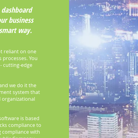
ve dashboard
ur business
 smart way.
t reliant on one
ss processes. You
 - cutting-edge
and we do it the
ement system that
 organizational
software is based
cks compliance to
 compliance with