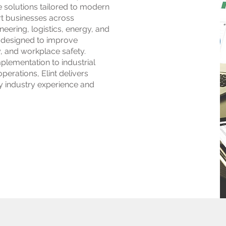
 solutions tailored to modern
t businesses across
eering, logistics, energy, and
 designed to improve
y, and workplace safety.
lementation to industrial
erations, Elint delivers
y industry experience and