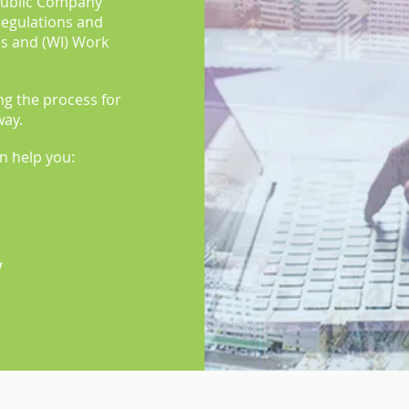
Public Company
 regulations and
es and (WI) Work
ing the process for
way.
an help you:
y