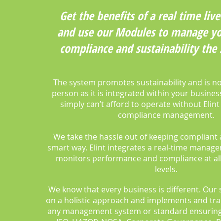
Get the benefits of a real time li
and use our Modules to manage yo
compliance and sustainability the
The system promotes sustainability and is no
person as it is integrated within your busine
simply can’t afford to operate without Elint
compliance management.
We take the hassle out of keeping compliant 
smart way. Elint integrates a real-time manag
monitors performance and compliance at all
levels.
We know that every business is different. Our 
on a holistic approach and implements and tra
any management system or standard ensuring