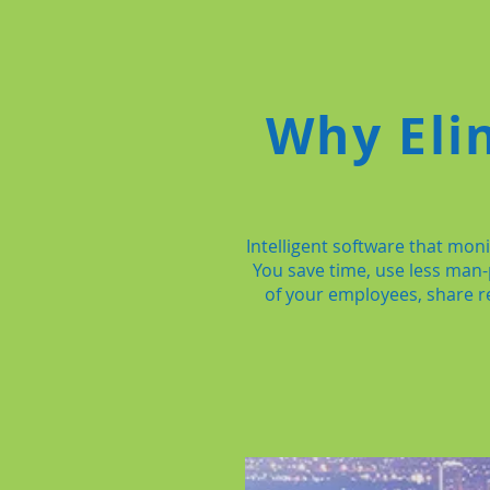
Why Eli
Intelligent software that mo
You save time, use less man
of your employees, share re