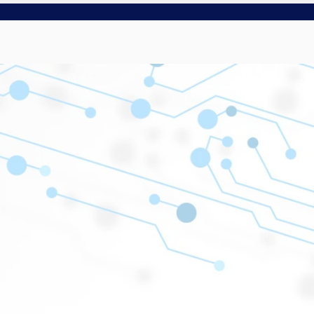
NT
SMART SOFT
There’s a smarter way to do things.