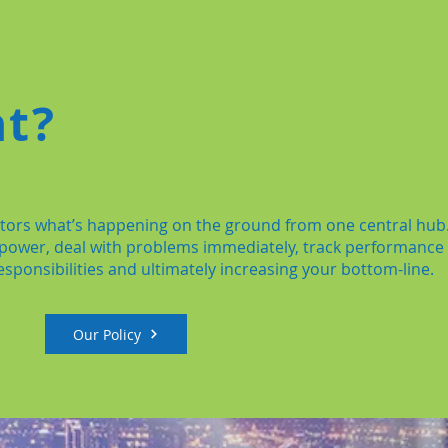
nt?
nitors what’s happening on the ground from one central hub
-power, deal with problems immediately, track performance
sponsibilities and ultimately increasing your bottom-line.
Our Policy