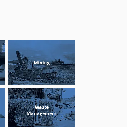
Mining
Waste
Management