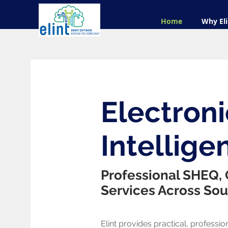
Home
Why Eli
Electroni
Intelligen
Professional SHEQ,
Services Across Sou
Elint provides practical, profession