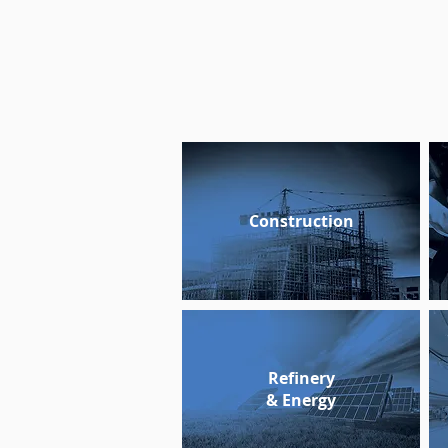
Construction
Refinery
& Energy