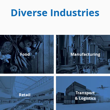
Diverse Industries
Food
Manufacturing
Transport
Retail
&
Logistics