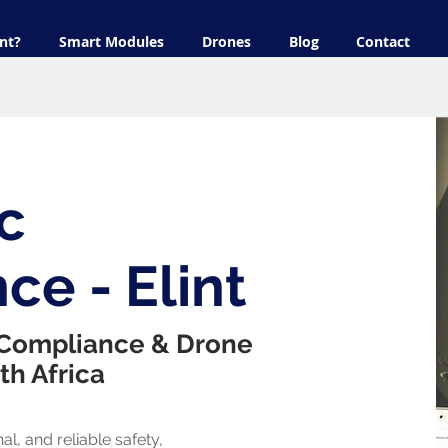
nt?
Smart Modules
Drones
Blog
Contact
c
ce - Elint
 Compliance & Drone
th Africa
al, and reliable safety,