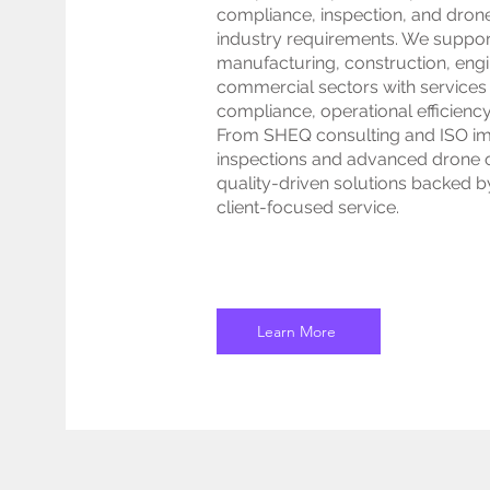
compliance, inspection, and drone
industry requirements. We suppor
manufacturing, construction, engin
commercial sectors with services
compliance, operational efficienc
From SHEQ consulting and ISO imp
inspections and advanced drone op
quality-driven solutions backed b
client-focused service.
Learn More