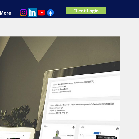
Client Login
More